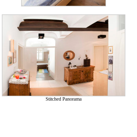
Stitched Panorama