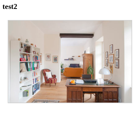
test2